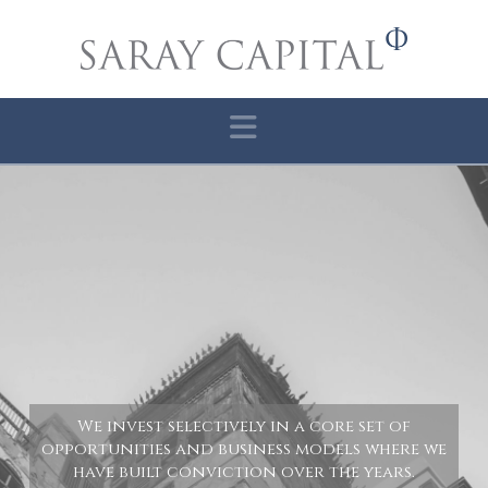
Navigation
We invest selectively in a core set of
opportunities and business models where we
have built conviction over the years.