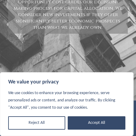
Opportunity cost guides our decision-
making process for capital allocation. We
consider new investments if they offer
significantly better economic prospects
than what we already own.
We value your privacy
We use cookies to enhance your browsing experience, serve
personalized ads or content, and analyze our traffic. By clicking
"Accept All", you consent to our use of cookies.
© COPYRIGHT 2026 SARAY CAPITAL. ALL RIGHTS RESERVED |
TERMS & CONDITIONS
|
DISCLAIMER
Reject All
Accept All